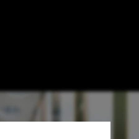
 to Design