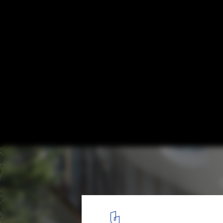
Schmidt Hammer Lassen Wins Competition
Mixed-Use Complex in Central Oslo
© Beauty and The Bit / schmidt hammer lassen architects
5
/ 8