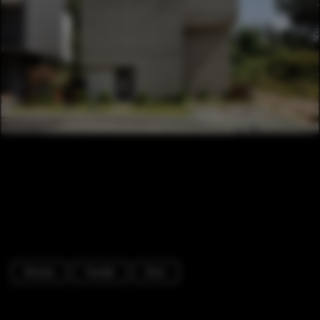
Houses
Facade
Door