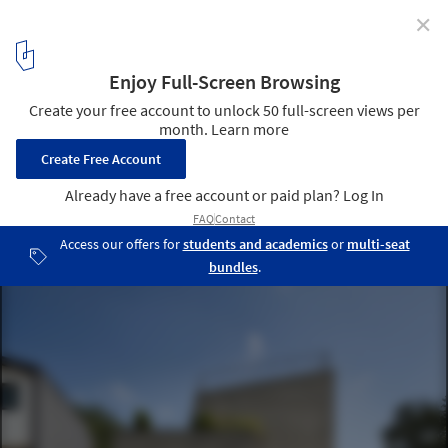
✕
Silentium / Hwon Yoon
© Joonhwan Yoon
12
/ 18