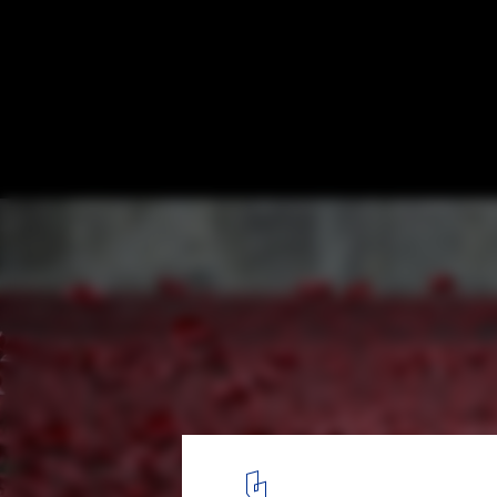
Are Monuments And Memorials Intrinsical
Introverted?
2
/ 5