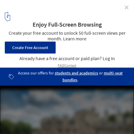
✕
Are Monuments And Memorials Intrinsically
Introverted?
© Richard Lea-Hair and Historic Royal Palaces
5
/ 5