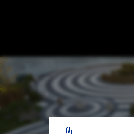
Vanke Daxing Sales Gallery / CLOU
© SHU He
5
/ 36