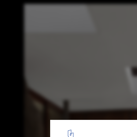
Lakeview Residence / Alter Studio
© Casey Dunn
1
/ 25