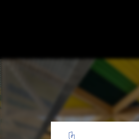
Cachan Covered Market / croixmariebour
architectes associés
© Luc Boegly
3
/ 20