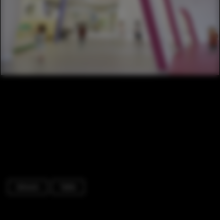
Schools
Table