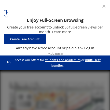
✕
Jean Nouvel Releases Official Design for National Art
Museum of China
Masterplan - Evolution of the Museum District. Image © Ateliers
Jean Nouvel
5
/ 9