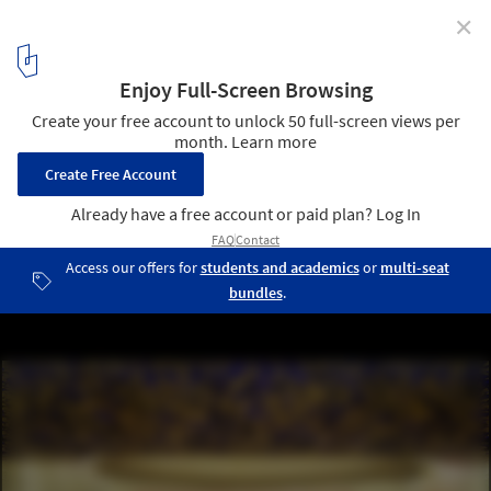
✕
Jean Nouvel Releases Official Design for National Art
Museum of China
The summer hall overhung with a gold ceiling. Image © Ateliers
Jean Nouvel
8
/ 9