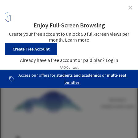
✕
IaaC Students Develop Material System with
Responsive Structural Joints
Courtesy of IaaC (Instituto de Aquitectura Avanzada de
Catalunya), Ece Tankal, Efilena Baseta, Ramin Shambayati
16
/ 23