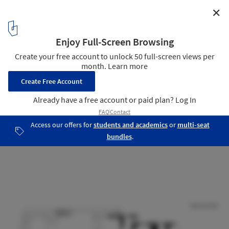
✕
Hopetoun Residence / B.E Architecture
Ground Floor Plan
15
/ 16