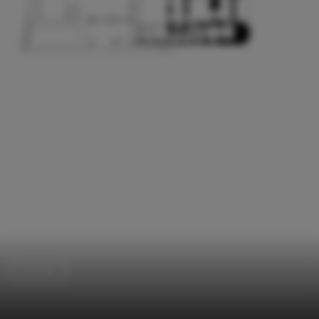
Houses