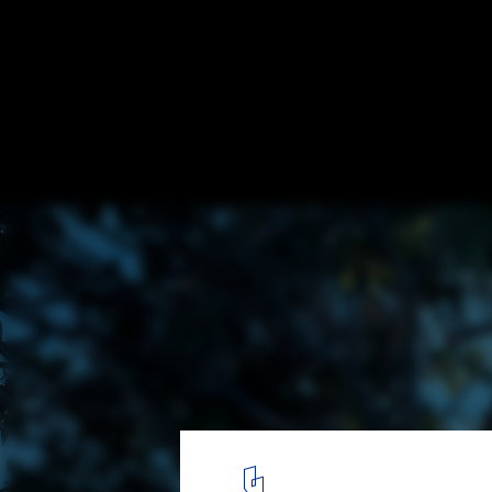
Hopetoun Residence / B.E Architecture
© Peter Clarke
2
/ 16