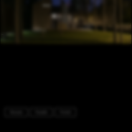
Houses
Facade
Forest