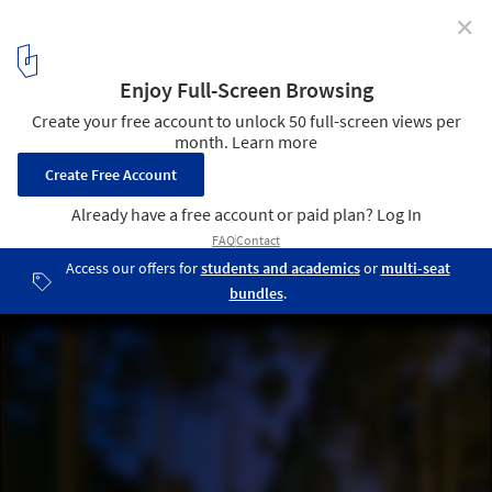
✕
Flügel Haus / Arch-D
Courtesy of Arch-D
4
/ 34