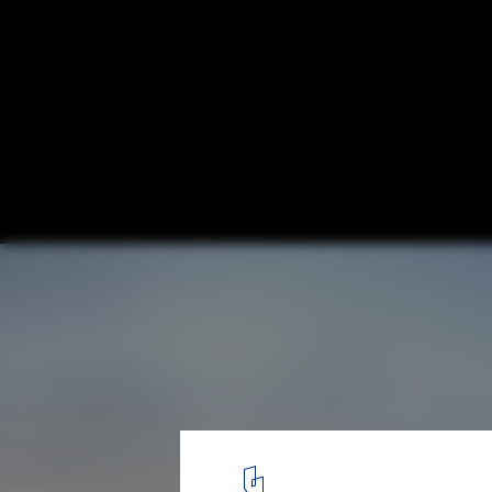
SOM Reveals Design for "All Aboard Florid
Station
West Palm Beach Station- Street View. Image © SOM
12
/ 13