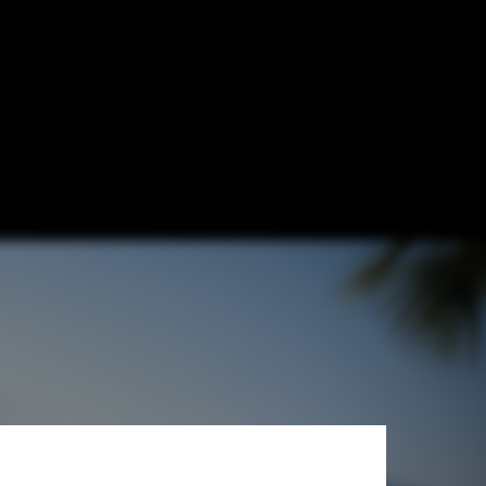
a" Train