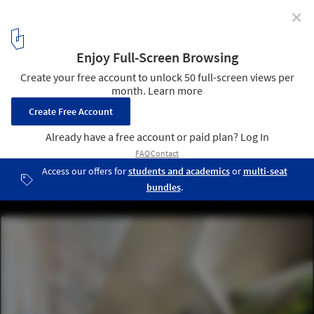
✕
UNStudio’s Responsive Facade to Transform Seoul
Office Tower
Courtesy of UNStudio
2
/ 12