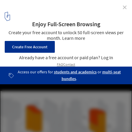
✕
UNStudio’s Responsive Facade to Transform Seoul
Office Tower
Courtesy of UNStudio
5
/ 12