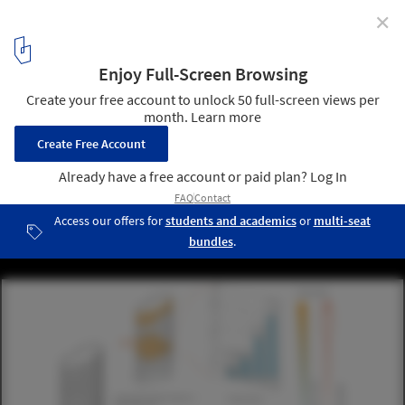
✕
UNStudio’s Responsive Facade to Transform Seoul
Office Tower
Courtesy of UNStudio
6
/ 12