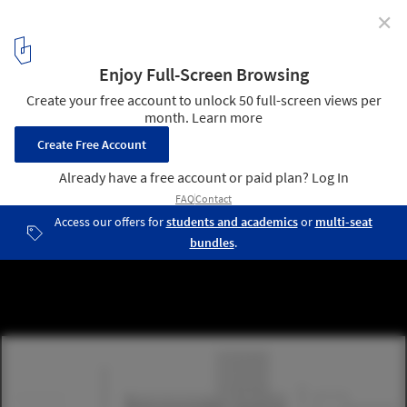
✕
Herzog & de Meuron Unveils Pedestrian-Centric City
Center for Lyon Confluence
Courtesy of Herzog & de Meuron
9
/ 12