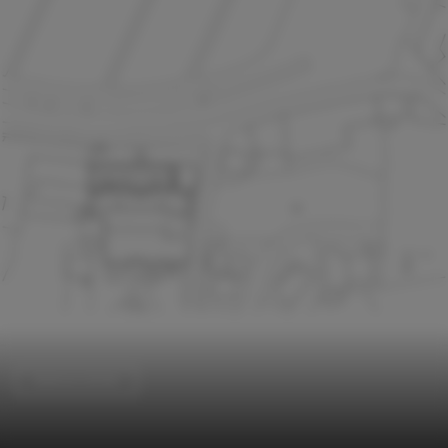
Science Center