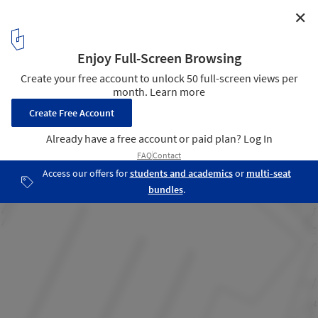
✕
International Accommodation Center For The
Oceanological Observatory / Atelier Fernandez &
Serres
Site Plan
29
/ 33