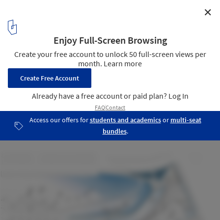
✕
Brooklyn Botanic Garden Visitor Center /
Weiss/Manfredi
Diagram
18
/ 18