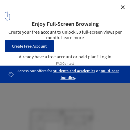
✕
Hans-Sachs-Haus Conversion / gmp Architekten
Plan
11
/ 15