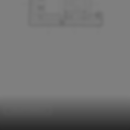
Cultural Architecture