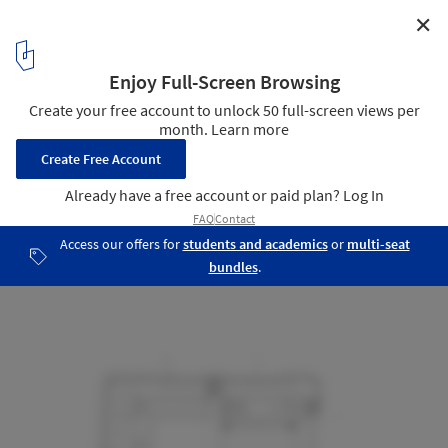
✕
Hans-Sachs-Haus Conversion / gmp Architekten
Plan
9
/ 15