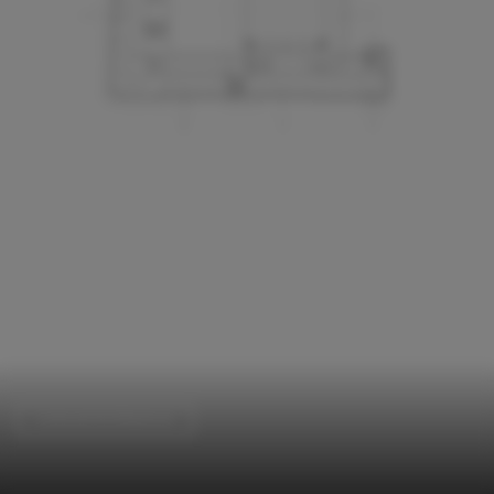
Cultural Architecture