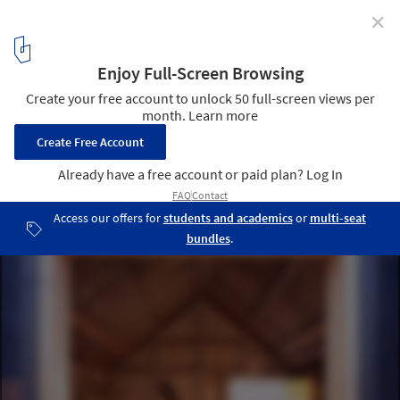
✕
Black Rubber House / Simon Conder Associates
Courtesy of Simon Conder Associates
11
/ 15