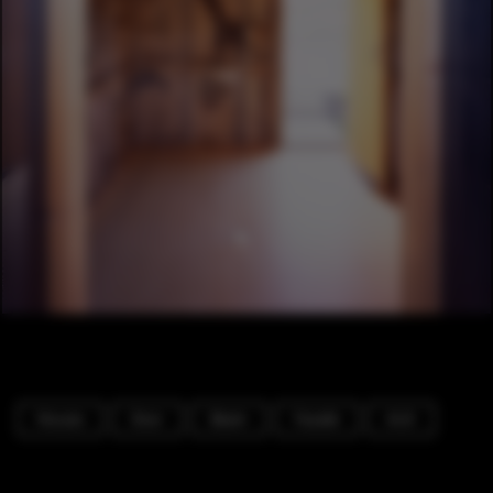
Houses
Door
Beam
Facade
Arch