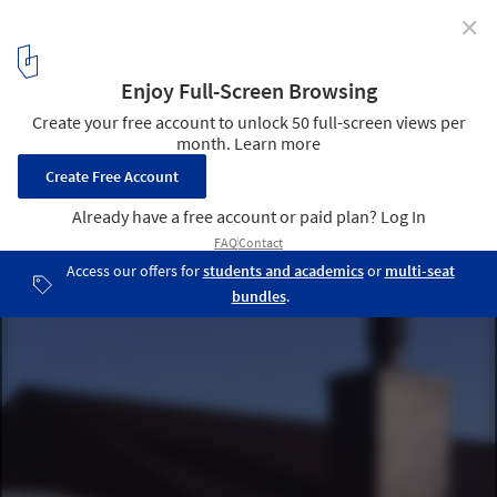
✕
Black Rubber House / Simon Conder Associates
Courtesy of Simon Conder Associates
4
/ 15