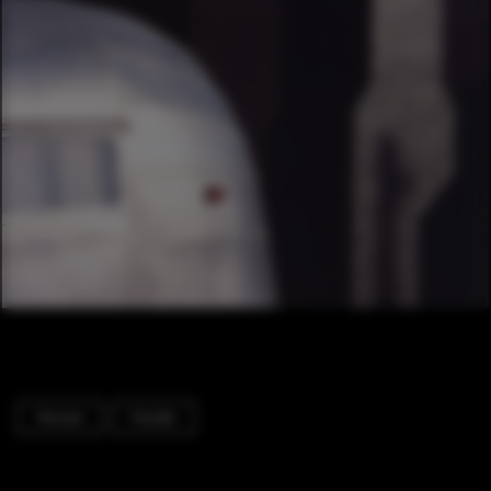
Houses
Facade