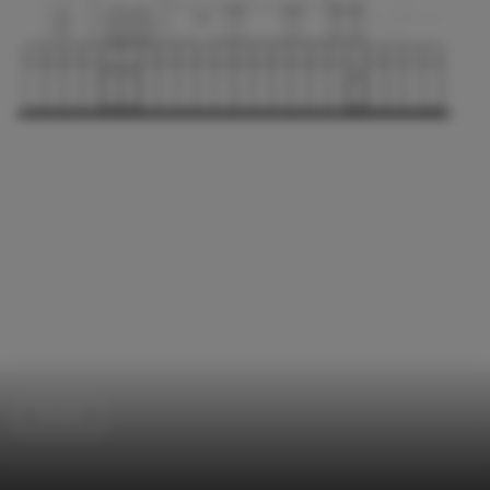
Houses