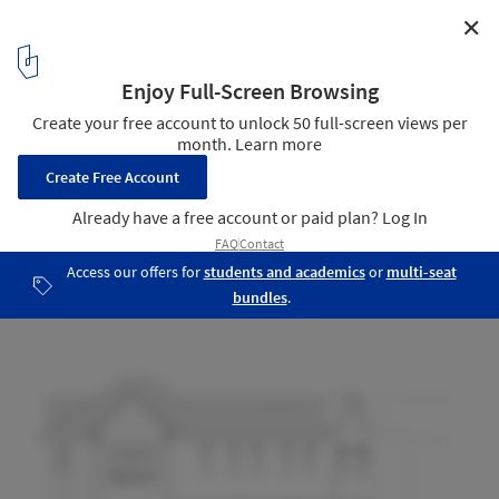
✕
Design Republic Design Commune / Neri&Hu Design
and Research Office
East Elevation
12
/ 12