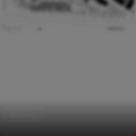
Office Buildings