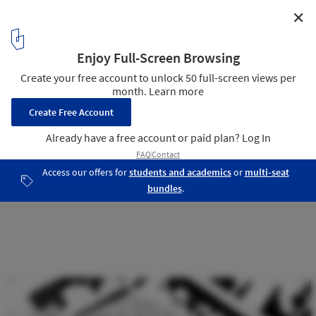
✕
VDAB Office Building / BOB361 Architects
17
/ 18