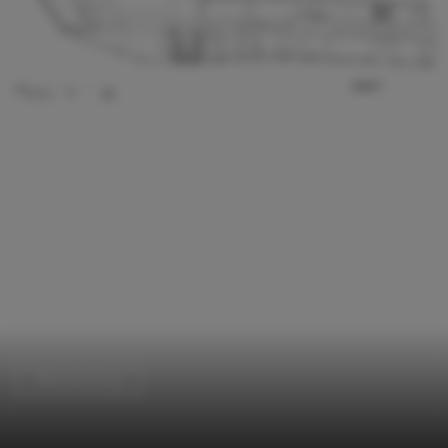
Office Buildings