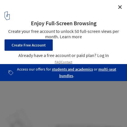
✕
VDAB Office Building / BOB361 Architects
14
/ 18