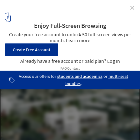
✕
OMA Breaks Ground on BMVR Library in Caen
Courtesy of OMA
12
/ 16