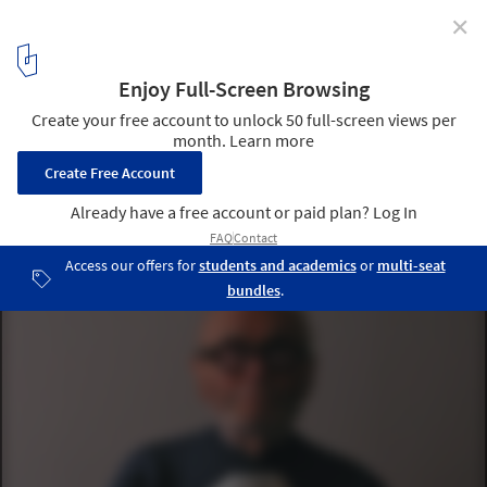
✕
Spotlight: Philip Johnson
©
B. Pietro Filardo (Wikimedia user Bpfilardo)
licensed under
CC
BY-SA 3.0
1
/ 16