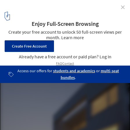
✕
House in Iwase / Koichiro Horiuchi
© Jin Hosoya
4
/ 46