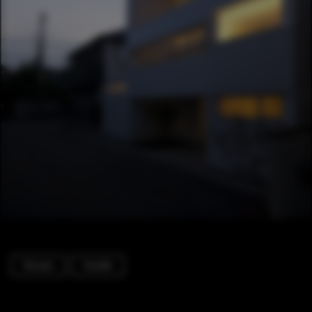
Houses
Facade