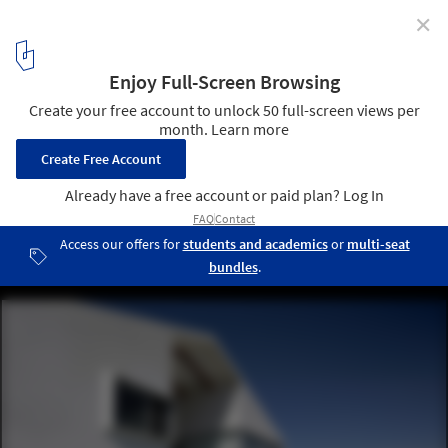
✕
HDJ86 / T38 studio + Pablo Casals-Aguirre
© Pablo Casals-Aguirre
4
/ 14