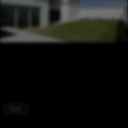
Houses