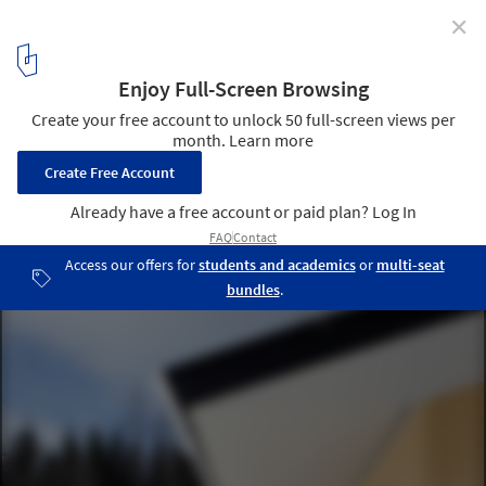
✕
Atelier Heikkilä / Architects Rudanko + Kankkunen
© Maija Holma
14
/ 17