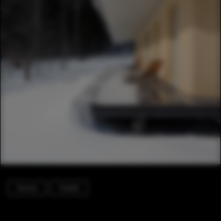
Houses
Facade