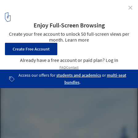
✕
Cargocenter Frankfurt / Kölling Architekten
© Christoph Kraneburg
4
/ 17