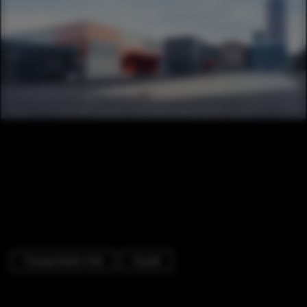
Transportation Hub
Facade