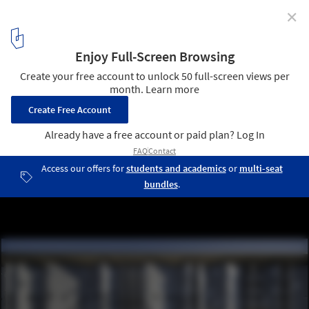
✕
Water Treatment Station of Benidorm / Otxotorena
© Pedro Pegenaute
5
/ 12