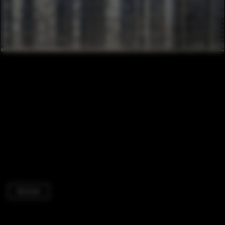
Services