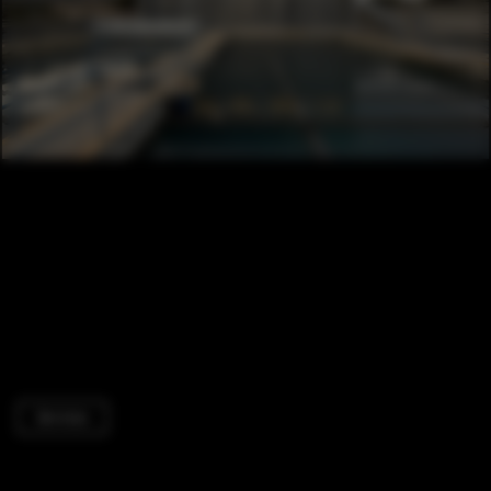
Services