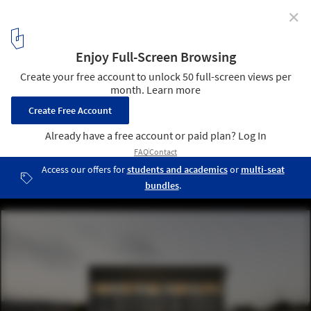
✕
Water Treatment Station of Benidorm / Otxotorena
© Pedro Pegenaute
1
/ 12