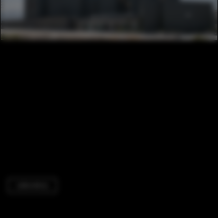
Laboratory