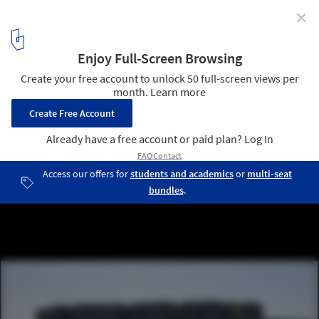
✕
GENyO Laboratories / Planho
© Alejandro González
1
/ 34