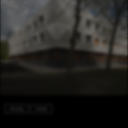
Housing
Facade