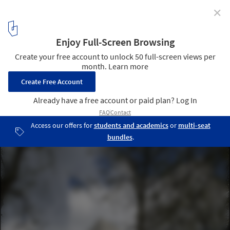
✕
Veilige Veste / KAW Architecten
© Gerard van Beek Fotografie
7
/ 26