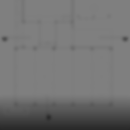
Schools