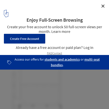
✕
Ecole ITP / A229
First Floor Plan
22
/ 22