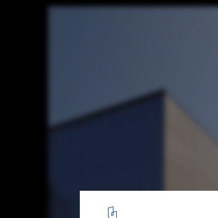
Ecole ITP / A229
© Serge Brison
13
/ 22