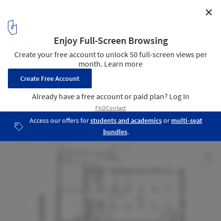
✕
The Granary / Pollard Thomas Edwards Architects
Ground Floor Plan
12
/ 15