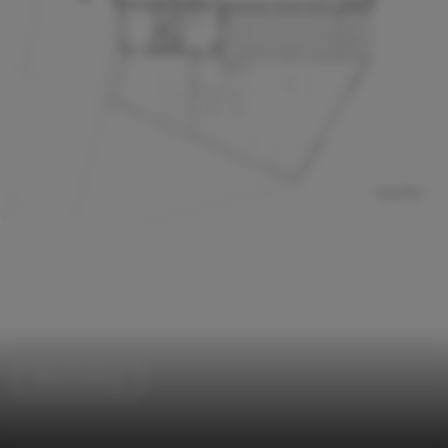
Office Buildings