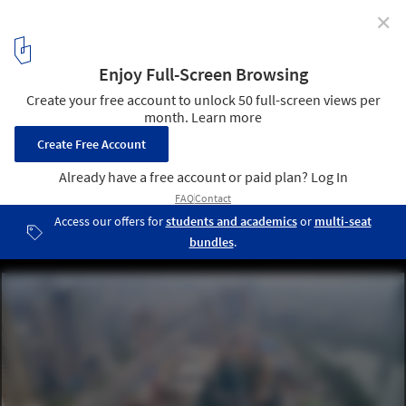
✕
In Progress: Lotte World Tower / KPF
© KPF
17
/ 24