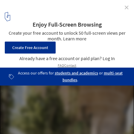
✕
In Progress: Lotte World Tower / KPF
image by dbox branding & creative for KPF
24
/ 24