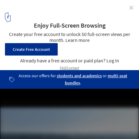
✕
Beyond Media 2009: Visions
Images from Videos
19
/ 30