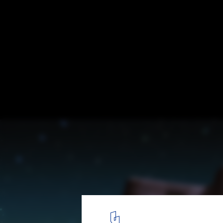
Beyond Media 2009: Visions
Images from Videos
20
/ 30