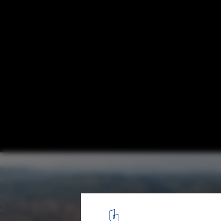
Beyond Media 2009: Visions
Urban Visions
9
/ 30