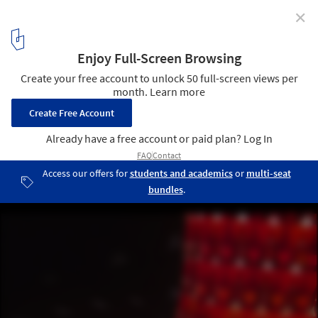
✕
Beyond Media 2009: Visions
Spot on Schools
30
/ 30