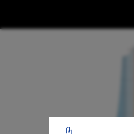
In Progress: Anhui Broadcasting & TV Cent
section 04
1
/ 14