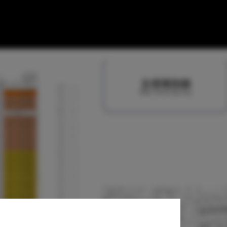
re / NDA