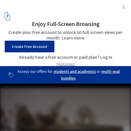
✕
Info Portal Rebild National Park Proposal /
TRANSFORM
model 01
17
/ 20