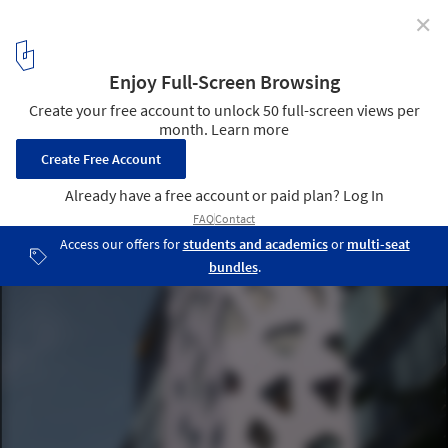
✕
Architecture City Guide: Tokyo II
Mikimoto Ginza 2 - Building / Toyo Ito © Carlo Fumarola
8
/ 13